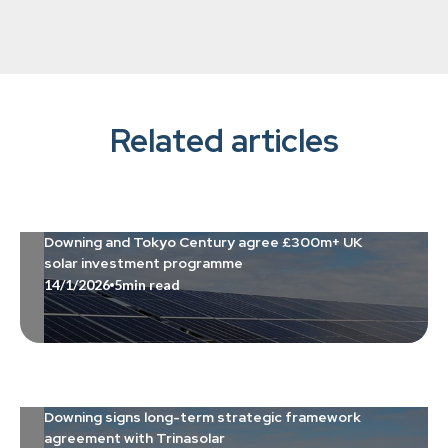
Related articles
Downing and Tokyo Century agree £300m+ UK
solar investment programme
14/1/2026
5
min read
Downing signs long-term strategic framework
agreement with Trinasolar