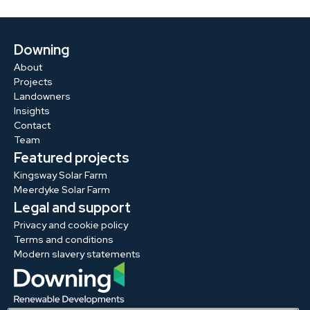
Downing
About
Projects
Landowners
Insights
Contact
Team
Featured projects
Kingsway Solar Farm
Meerdyke Solar Farm
Legal and support
Privacy and cookie policy
Terms and conditions
Modern slavery statements