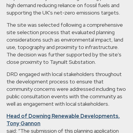
high demand reducing reliance on fossil fuels and
supporting the UK's net-zero emissions targets.
The site was selected following a comprehensive
site selection process that evaluated planning
considerations such as environmental impact, land
use, topography and proximity to infrastructure.
The decision was further supported by the site's
close proximity to Taynuilt Substation.
DRD engaged with local stakeholders throughout
the development process to ensure that
community concerns were addressed including two
public consultation events with the community as
well as engagement with local stakeholders.
Head of Downing Renewable Developments,
Tony Gannon
said: “The submission of this planning application