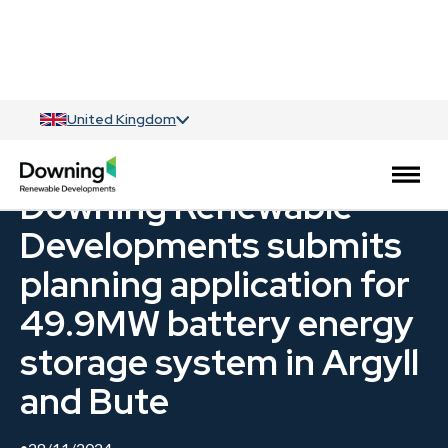
United Kingdom
Downing Renewable
Developments submits
planning application for
49.9MW battery energy
storage system in Argyll
and Bute