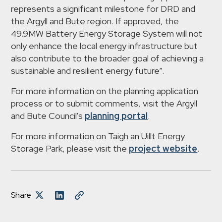
represents a significant milestone for DRD and
the Argyll and Bute region. If approved, the
49.9MW Battery Energy Storage System will not
only enhance the local energy infrastructure but
also contribute to the broader goal of achieving a
sustainable and resilient energy future”.
For more information on the planning application
process or to submit comments, visit the Argyll
and Bute Council's
planning portal
.
For more information on Taigh an Uillt Energy
Storage Park, please visit the
project website
.
Share