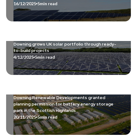
16/12/2025
5
min read
Downing grows UK solar portfolio through ready-
to-build projects
4/12/2025
5
min read
Downing Renewable Developments granted
planning permission for battery energy storage
park in the Scottish Highlands
20/11/2025
5
min read