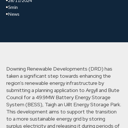
28/11/2024
5
min
News
Downing Renewable Developments (DRD) has
taken a significant step towards enhancing the
region's renewable energy infrastructure by
submitting a planning application to Argyll and Bute
Council for a 49.9MW Battery Energy Storage
System (BESS), Taigh an Uillt Energy Storage Park.
This development aims to support the transition
to a more sustainable energy grid by storing
surplus electricity and releasing it during periods of