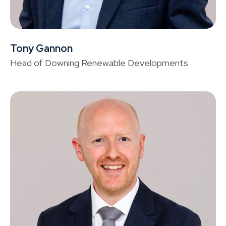
Tony Gannon
S
Head of Downing Renewable Developments
He