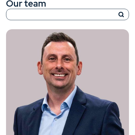
Our team