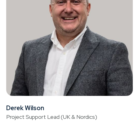
Derek Wilson
Ta
Project Support Lead (UK & Nordics)
He
Fi