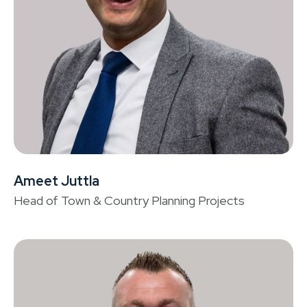
Ameet Juttla
C
Head of Town & Country Planning Projects
Or