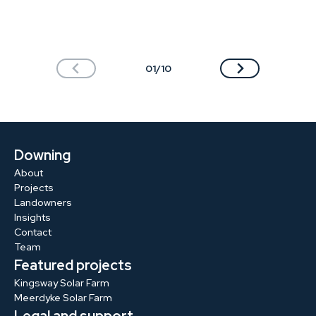
01/10
Downing
About
Projects
Landowners
Insights
Contact
Team
Featured projects
Kingsway Solar Farm
Meerdyke Solar Farm