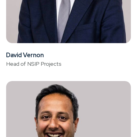
David Vernon
La
Head of NSIP Projects
He