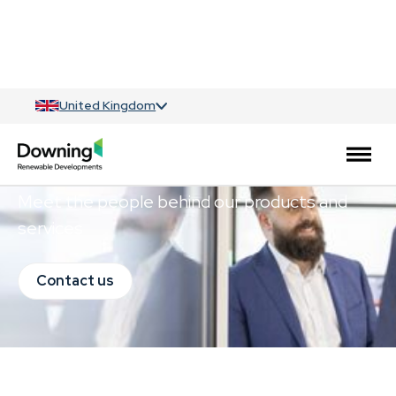
United Kingdom
Meet the team
Meet the people behind our products and
services
Contact us