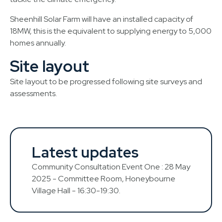
Sheenhill Solar Farm will have an installed capacity of
18MW, this is the equivalent to supplying energy to 5,000
homes annually.
Site layout
Site layout to be progressed following site surveys and
assessments.
Latest updates
Community Consultation Event One : 28 May
2025 - Committee Room, Honeybourne
Village Hall - 16:30-19:30.