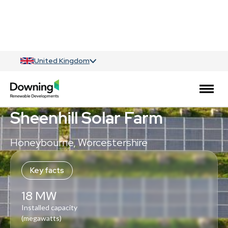
United Kingdom
Solar
Sheenhill Solar Farm
Honeybourne, Worcestershire
Key facts
18 MW
Installed capacity
(megawatts)