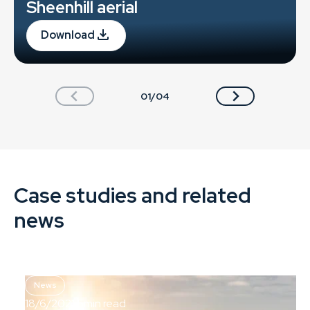
Sheenhill aerial
Download
01/04
Case studies and related
news
News
18/6/2021
5
min read