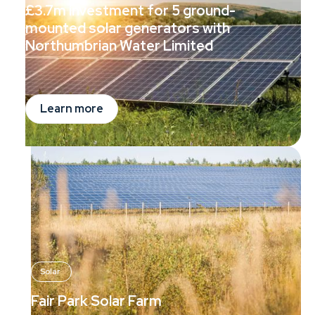
£3.7m investment for 5 ground-
mounted solar generators with
Northumbrian Water Limited
Learn more
Solar
Fair Park Solar Farm