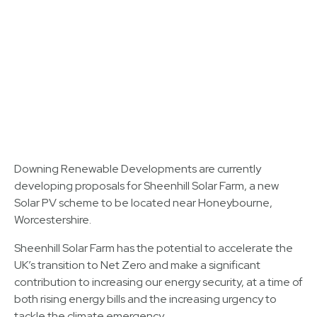
Downing Renewable Developments are currently
developing proposals for Sheenhill Solar Farm, a new
Solar PV scheme to be located near Honeybourne,
Worcestershire.
Sheenhill Solar Farm has the potential to accelerate the
UK’s transition to Net Zero and make a significant
contribution to increasing our energy security, at a time of
both rising energy bills and the increasing urgency to
tackle the climate emergency.