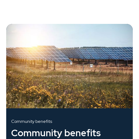
Community benefits
Community benefits