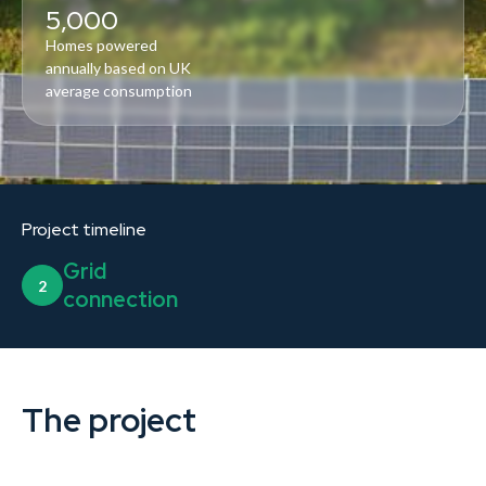
5,000
Homes powered
annually based on UK
average consumption
Project timeline
Grid
2
connection
The project