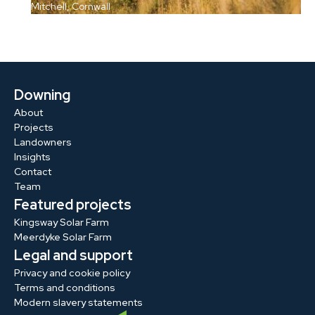
Mitchell, Cornwall
Downing
About
Projects
Landowners
Insights
Contact
Team
Featured projects
Kingsway Solar Farm
Meerdyke Solar Farm
Legal and support
Privacy and cookie policy
Terms and conditions
Modern slavery statements