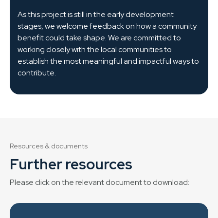
As this project is still in the early development
stages, we welcome feedback on how a community
benefit could take shape. We are committed to
working closely with the local communities to
establish the most meaningful and impactful ways to
contribute.
Resources & documents
Further resources
Please click on the relevant document to download: